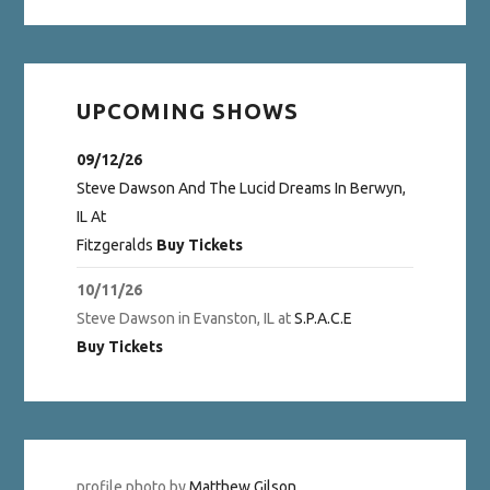
UPCOMING SHOWS
09/12/26
Steve Dawson And The Lucid Dreams
In
Berwyn,
IL
At
Fitzgeralds
Buy Tickets
10/11/26
Steve Dawson
in
Evanston, IL
at
S.P.A.C.E
Buy Tickets
profile photo by
Matthew Gilson