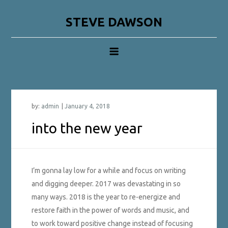
Skip
to
STEVE DAWSON
content
by:
admin
into the new year
I’m gonna lay low for a while and focus on writing
and digging deeper. 2017 was devastating in so
many ways. 2018 is the year to re-energize and
restore faith in the power of words and music, and
to work toward positive change instead of focusing