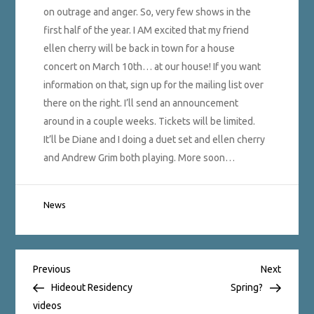
on outrage and anger. So, very few shows in the
first half of the year. I AM excited that my friend
ellen cherry will be back in town for a house
concert on March 10th… at our house! If you want
information on that, sign up for the mailing list over
there on the right. I’ll send an announcement
around in a couple weeks. Tickets will be limited.
It’ll be Diane and I doing a duet set and ellen cherry
and Andrew Grim both playing. More soon…
News
Post
Previous
Next
Previous
Next
Post
Post
Hideout Residency
Spring?
videos