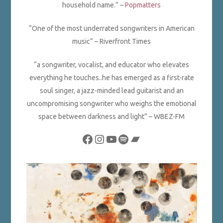
household name.” –
Popmatters
“One of the most underrated songwriters in American
music” – Riverfront Times
“a songwriter, vocalist, and educator who elevates
everything he touches..he has emerged as a first-rate
soul singer, a jazz-minded lead guitarist and an
uncompromising songwriter who weighs the emotional
space between darkness and light”
– WBEZ-FM
Facebook
Instagram
YouTube
Spotify
Bandcamp