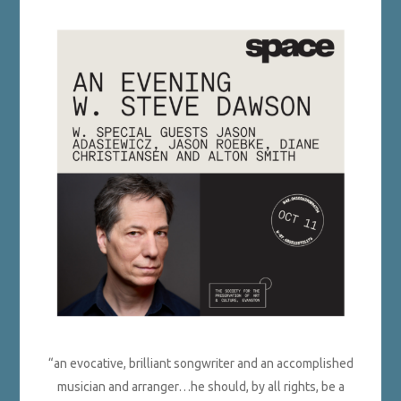
“an evocative, brilliant songwriter and an accomplished
musician and arranger…he should, by all rights, be a