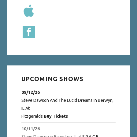
UPCOMING SHOWS
09/12/26
Steve Dawson And The Lucid Dreams
In
Berwyn,
IL
At
Fitzgeralds
Buy Tickets
10/11/26
Steve Dawson
in
Evanston, IL
at
S.P.A.C.E