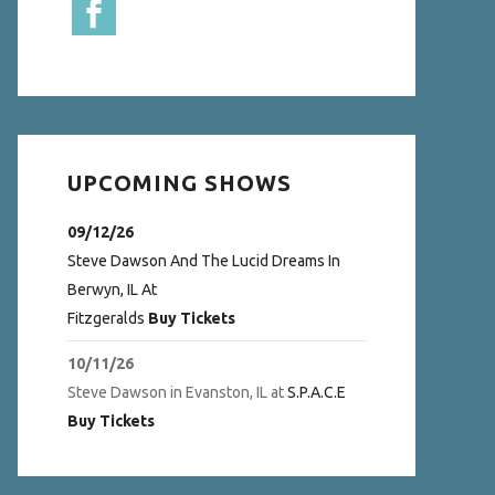
UPCOMING SHOWS
09/12/26
Steve Dawson And The Lucid Dreams
In
Berwyn, IL
At
Fitzgeralds
Buy Tickets
10/11/26
Steve Dawson
in
Evanston, IL
at
S.P.A.C.E
Buy Tickets