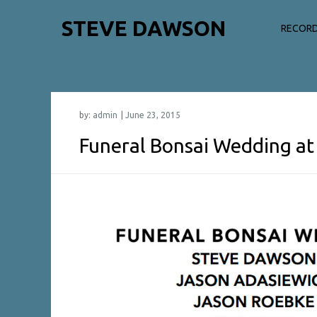
Skip
STEVE DAWSON
to
RECORD
content
by:
admin
Funeral Bonsai Wedding at 