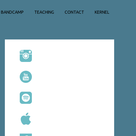
BANDCAMP
TEACHING
CONTACT
KERNEL