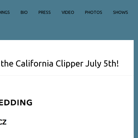
INGS
BIO
PRESS
VIDEO
PHOTOS
SHOWS
the California Clipper July 5th!