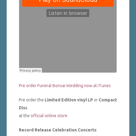
Pre order Funeral Bonsai Wedding now at iTunes
Pre order the
Limited Edition vinyl LP
or
Compact
Disc
at the
official online store
Record Release Celebration Concerts
: