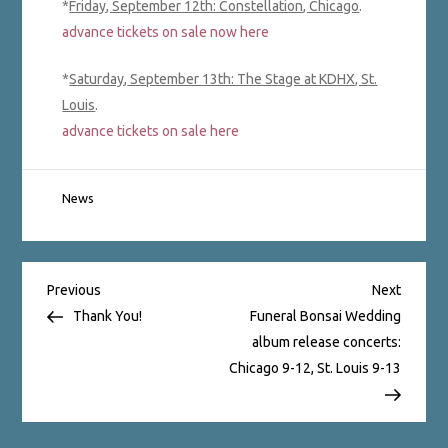
*
Friday, September 12th: Constellation, Chicago
.
advance tickets on sale now here
*
Saturday
,
September 13th: The Stage at KDHX, St.
Louis
.
advance tickets on sale here
News
Post
Previous
Next
Previous
Next
Post
Post
Thank You!
Funeral Bonsai Wedding
album release concerts:
navigation
Chicago 9-12, St. Louis 9-13