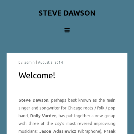
Skip
to
STEVE DAWSON
content
by:
admin
Welcome!
Steve Dawson
, perhaps best known as the main
singer and songwriter for Chicago roots / folk / pop
band,
Dolly Varden
, has put together a new group
with three of the city’s most revered improvising
musicians:
Jason Adasiewicz
(vibraphone),
Frank