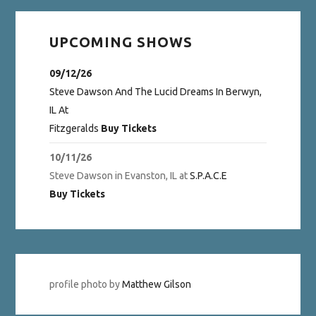
UPCOMING SHOWS
09/12/26
Steve Dawson And The Lucid Dreams
In
Berwyn,
IL
At
Fitzgeralds
Buy Tickets
10/11/26
Steve Dawson
in
Evanston, IL
at
S.P.A.C.E
Buy Tickets
profile photo by
Matthew Gilson