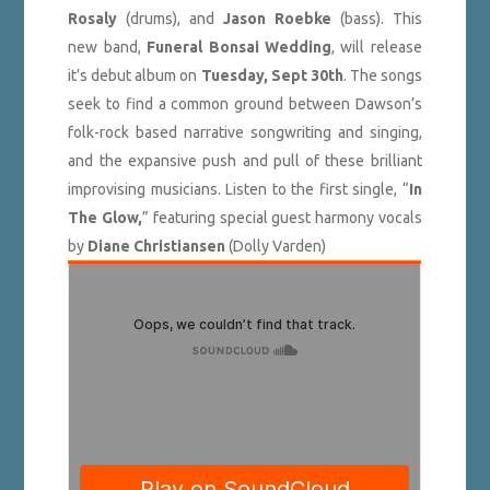
Rosaly
(drums), and
Jason Roebke
(bass). This
new band,
Funeral Bonsai Wedding
, will release
it’s debut album on
Tuesday, Sept 30th
. The songs
seek to find a common ground between Dawson’s
folk-rock based narrative songwriting and singing,
and the expansive push and pull of these brilliant
improvising musicians. Listen to the first single, “
In
The Glow,
” featuring special guest harmony vocals
by
Diane Christiansen
(Dolly Varden)