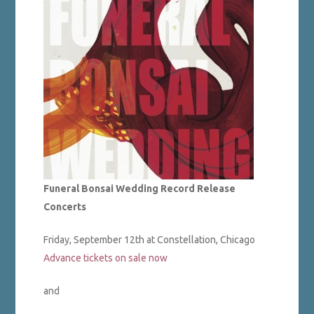
Funeral Bonsai Wedding Record Release
Concerts
Friday, September 12th at Constellation, Chicago
Advance tickets on sale now
and