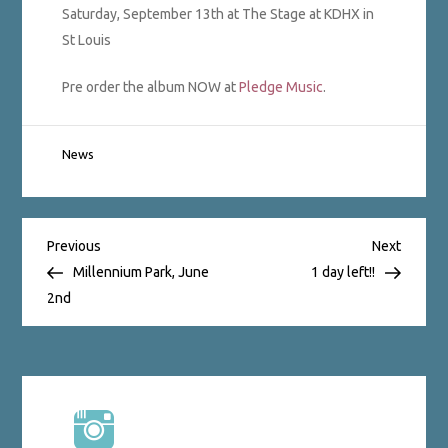
Saturday, September 13th at The Stage at KDHX in
St Louis
Pre order the album NOW at
Pledge Music
.
News
Post
Previous
Next
Previous
Next
Post
Post
Millennium Park, June
1 day left!!
2nd
navigation