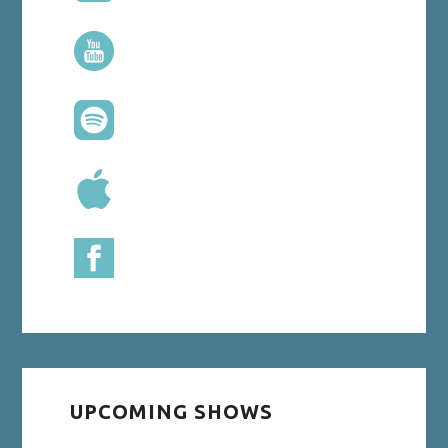
UPCOMING SHOWS