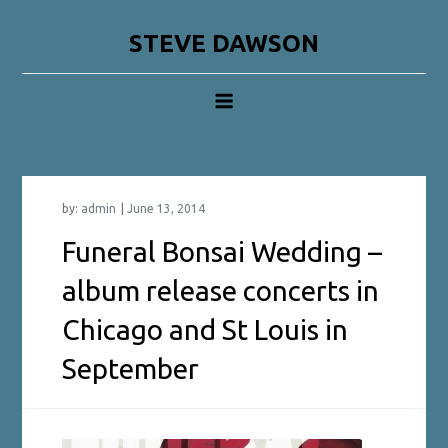
Skip
to
STEVE DAWSON
content
by:
admin
Funeral Bonsai Wedding –
album release concerts in
Chicago and St Louis in
September