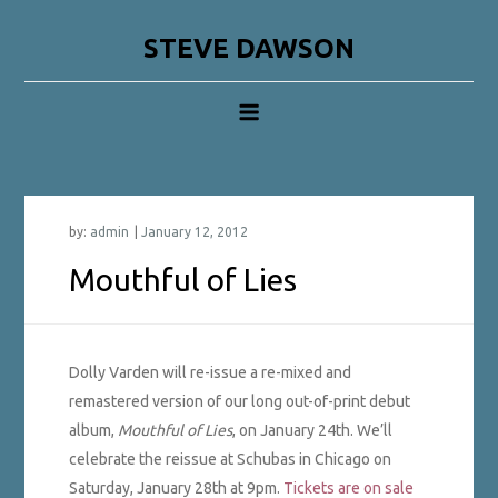
Skip
to
STEVE DAWSON
content
by:
admin
Mouthful of Lies
Dolly Varden will re-issue a re-mixed and
remastered version of our long out-of-print debut
album,
Mouthful of Lies
, on January 24th. We’ll
celebrate the reissue at Schubas in Chicago on
Saturday, January 28th at 9pm.
Tickets are on sale