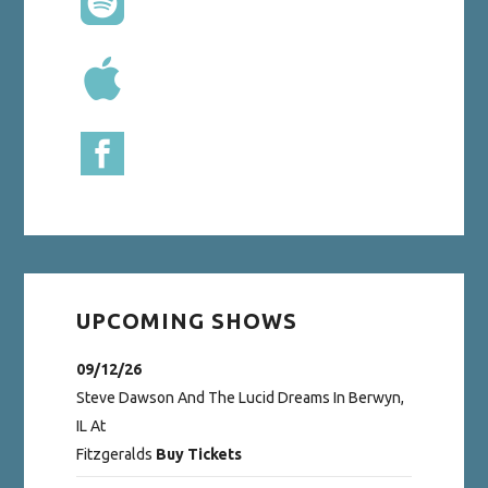
UPCOMING SHOWS
09/12/26
Steve Dawson And The Lucid Dreams
In
Berwyn,
IL
At
Fitzgeralds
Buy Tickets