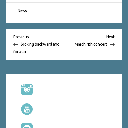
News
Post
Previous
Next
Previous
Next
Post
Post
looking backward and
March 4th concert
forward
navigation