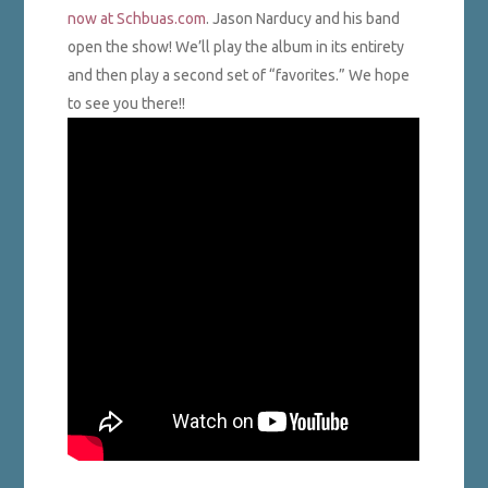
now at Schbuas.com
. Jason Narducy and his band
open the show! We’ll play the album in its entirety
and then play a second set of “favorites.” We hope
to see you there!!