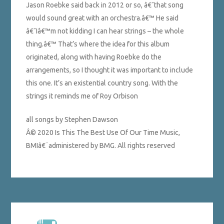
Jason Roebke said back in 2012 or so, â€˜that song
would sound great with an orchestra.â€™ He said
â€˜Iâ€™m not kidding I can hear strings – the whole
thing.â€™ That’s where the idea for this album
originated, along with having Roebke do the
arrangements, so I thought it was important to include
this one. It’s an existential country song. With the
strings it reminds me of Roy Orbison
all songs by Stephen Dawson
Â© 2020 Is This The Best Use Of Our Time Music,
BMIâ€¨administered by BMG. All rights reserved