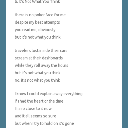
6. It’s Not What You Think
there is no poker face for me
despite my best attempts
you read me, obviously
but it’s not what you think
travelers lost inside their cars
scream at their dashboards
while they roll away the hours
but it’s not what you think
no, it’s not what you think
I know I could explain away everything
if I had the heart or the time
I’m so close to it now
and it all seems so sure
but when I try to hold on it’s gone