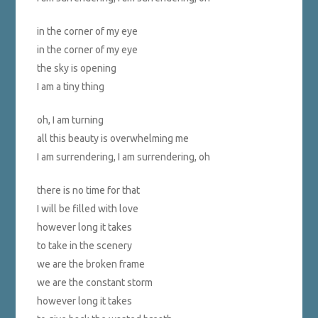
in the corner of my eye
in the corner of my eye
the sky is opening
I am a tiny thing
oh, I am turning
all this beauty is overwhelming me
I am surrendering, I am surrendering, oh
there is no time for that
I will be filled with love
however long it takes
to take in the scenery
we are the broken frame
we are the constant storm
however long it takes