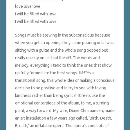
love love love
I will be filled with love
I will be filled with love
Songs must be stewing in the subconscious because
when you get an opening, they come pouring out. I was
sitting with a guitar and the whole song popped out
really quickly once I had the riff. The words and
melody, everything. I tend to think the ones that show
up fully formed are the best songs. Itâ€™s a
transitional song, this whole idea of making a conscious
decision to be positive and to try to see with loving
kindness rather than being cynical. It feels like the
emotional centerpiece of the album, to me, a turning
point, a way forward. My wife, Diane Christiansen, made
an art installation a few years ago called, ‘Birth, Death,
Breath,’ an inflatable opera. The opera’s concepts of