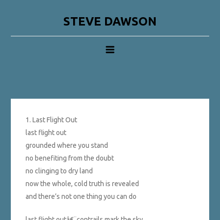
Skip
to
STEVE DAWSON
content
1. Last Flight Out
last flight out
grounded where you stand
no benefiting from the doubt
no clinging to dry land
now the whole, cold truth is revealed
and there’s not one thing you can do
last flight outâ€¨contrails mark the sky