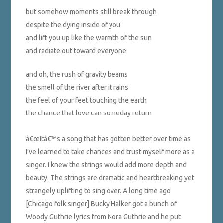
but somehow moments still break through
despite the dying inside of you
and lift you up like the warmth of the sun
and radiate out toward everyone
and oh, the rush of gravity beams
the smell of the river after it rains
the feel of your feet touching the earth
the chance that love can someday return
â€œItâ€™s a song that has gotten better over time as
I’ve learned to take chances and trust myself more as a
singer. I knew the strings would add more depth and
beauty. The strings are dramatic and heartbreaking yet
strangely uplifting to sing over. A long time ago
[Chicago folk singer] Bucky Halker got a bunch of
Woody Guthrie lyrics from Nora Guthrie and he put