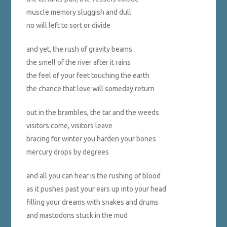
muscle memory sluggish and dull
no will left to sort or divide
and yet, the rush of gravity beams
the smell of the river after it rains
the feel of your feet touching the earth
the chance that love will someday return
out in the brambles, the tar and the weeds
visitors come, visitors leave
bracing for winter you harden your bones
mercury drops by degrees
and all you can hear is the rushing of blood
as it pushes past your ears up into your head
filling your dreams with snakes and drums
and mastodons stuck in the mud