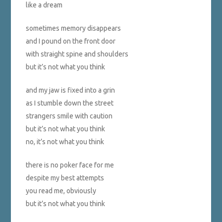
like a dream
sometimes memory disappears
and I pound on the front door
with straight spine and shoulders
but it’s not what you think
and my jaw is fixed into a grin
as I stumble down the street
strangers smile with caution
but it’s not what you think
no, it’s not what you think
there is no poker face for me
despite my best attempts
you read me, obviously
but it’s not what you think