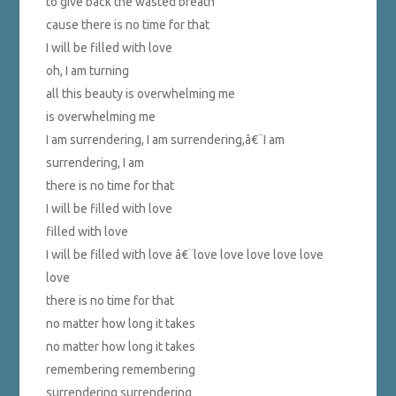
to give back the wasted breath
cause there is no time for that
I will be filled with love
oh, I am turning
all this beauty is overwhelming me
is overwhelming me
I am surrendering, I am surrendering,â€¨I am
surrendering, I am
there is no time for that
I will be filled with love
filled with love
I will be filled with love â€¨love love love love love
love
there is no time for that
no matter how long it takes
no matter how long it takes
remembering remembering
surrendering surrendering