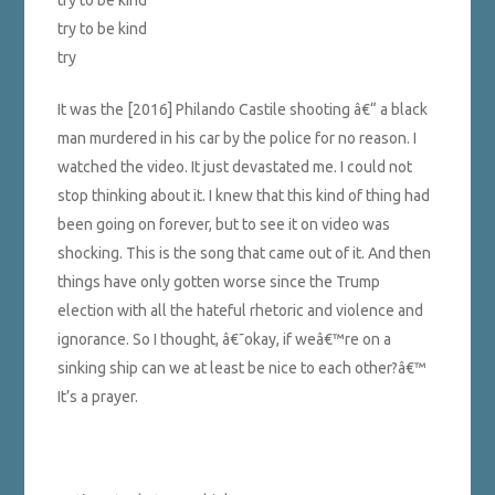
try to be kind
try to be kind
try
It was the [2016] Philando Castile shooting â€“ a black
man murdered in his car by the police for no reason. I
watched the video. It just devastated me. I could not
stop thinking about it. I knew that this kind of thing had
been going on forever, but to see it on video was
shocking. This is the song that came out of it. And then
things have only gotten worse since the Trump
election with all the hateful rhetoric and violence and
ignorance. So I thought, â€˜okay, if weâ€™re on a
sinking ship can we at least be nice to each other?â€™
It’s a prayer.