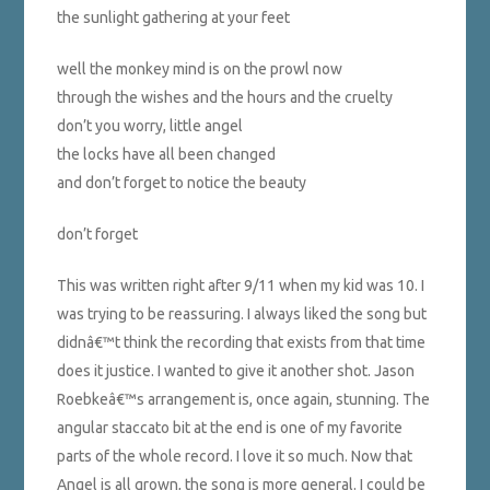
the sunlight gathering at your feet
well the monkey mind is on the prowl now
through the wishes and the hours and the cruelty
don’t you worry, little angel
the locks have all been changed
and don’t forget to notice the beauty
don’t forget
This was written right after 9/11 when my kid was 10. I
was trying to be reassuring. I always liked the song but
didnâ€™t think the recording that exists from that time
does it justice. I wanted to give it another shot. Jason
Roebkeâ€™s arrangement is, once again, stunning. The
angular staccato bit at the end is one of my favorite
parts of the whole record. I love it so much. Now that
Angel is all grown, the song is more general. I could be