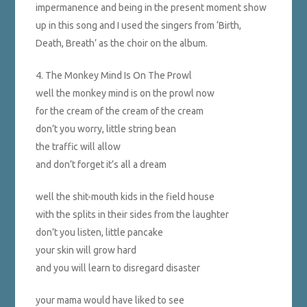
impermanence and being in the present moment show
up in this song and I used the singers from ‘Birth,
Death, Breath’ as the choir on the album.
4. The Monkey Mind Is On The Prowl
well the monkey mind is on the prowl now
for the cream of the cream of the cream
don’t you worry, little string bean
the traffic will allow
and don’t forget it’s all a dream
well the shit-mouth kids in the field house
with the splits in their sides from the laughter
don’t you listen, little pancake
your skin will grow hard
and you will learn to disregard disaster
your mama would have liked to see