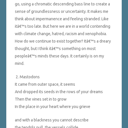
go, using a chromatic descending bass line to create a
sense of groundlessness or uncertainty. It makes me
think about impermanence and feeling stranded. Like
itâ€™s too late. But here we are in a world contending
with climate change, hatred, racism and xenophobia.
How do we continue to exist together? Itâ€™s a dreary
thought, but I think itâ€™s something on most
peopleâ€™s minds these days. It certainly is on my
mind.
2. Mastodons
It came from outer space, it seems
And dropped its seeds in the rows of your dreams
Then the vines set in to grow
In the place in your heart where you grieve
and with a blackness you cannot describe
the tendrils pull, the vessels collide