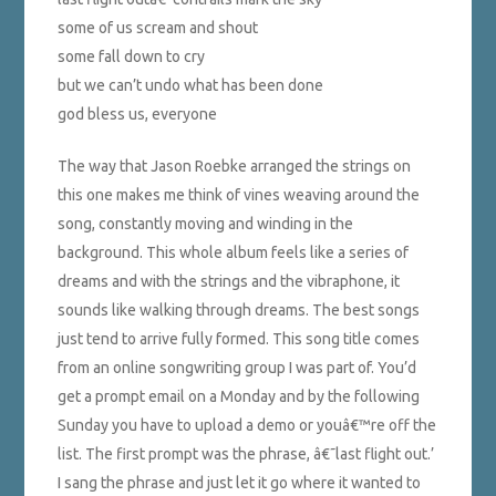
some of us scream and shout
some fall down to cry
but we can’t undo what has been done
god bless us, everyone
The way that Jason Roebke arranged the strings on
this one makes me think of vines weaving around the
song, constantly moving and winding in the
background. This whole album feels like a series of
dreams and with the strings and the vibraphone, it
sounds like walking through dreams. The best songs
just tend to arrive fully formed. This song title comes
from an online songwriting group I was part of. You’d
get a prompt email on a Monday and by the following
Sunday you have to upload a demo or youâ€™re off the
list. The first prompt was the phrase, â€˜last flight out.’
I sang the phrase and just let it go where it wanted to