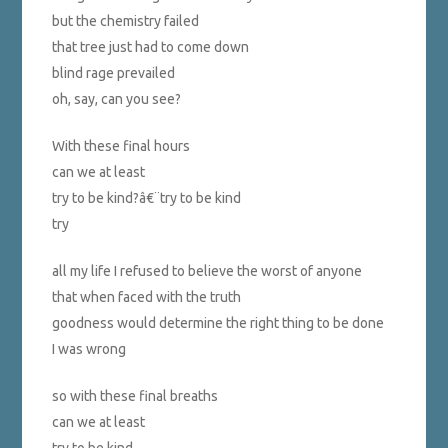
but the chemistry failed
that tree just had to come down
blind rage prevailed
oh, say, can you see?
With these final hours
can we at least
try to be kind?â€¨try to be kind
try
all my life I refused to believe the worst of anyone
that when faced with the truth
goodness would determine the right thing to be done
I was wrong
so with these final breaths
can we at least