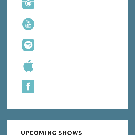
UPCOMING SHOWS