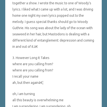
together a show. I wrote the music to one of Woody’s
lyrics. I liked what I came up with a lot, and I was driving
home one night my own lyrics popped out to the
melody. I guess special thanks should go to Woody
Guthrie. His song was about the lady of the ocean with
seaweed in her hair, but Mastodons is dealing with a
different kind of entanglement: depression and coming
in and out of it.â€
3. However Long It Takes
where are you calling from?
where are you calling from?
I recall your name
ah, but then againâ€¦
oh, I am turning
all this beauty is overwhelming me
I am surrendering, I am surrendering, oh