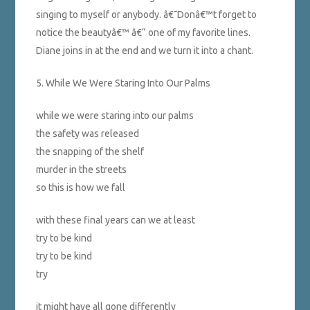
singing to myself or anybody. â€˜Donâ€™t forget to
notice the beautyâ€™ â€“ one of my favorite lines.
Diane joins in at the end and we turn it into a chant.
5. While We Were Staring Into Our Palms
while we were staring into our palms
the safety was released
the snapping of the shelf
murder in the streets
so this is how we fall
with these final years can we at least
try to be kind
try to be kind
try
it might have all gone differently