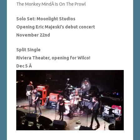
The Monkey MindÂ Is On The Prowl
Solo Set: Moonlight Studios
Opening Eric Majeski’s debut concert
November 22nd
Split Single
Riviera Theater, opening for Wilco!
Dec 5 Â