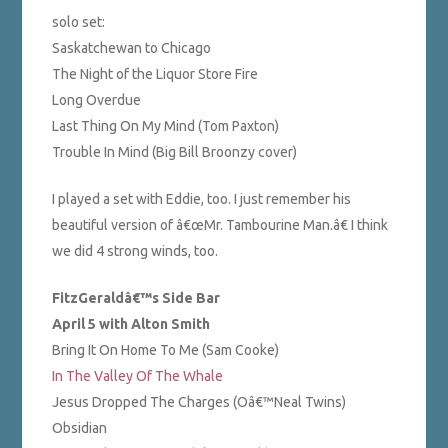
solo set:
Saskatchewan to Chicago
The Night of the Liquor Store Fire
Long Overdue
Last Thing On My Mind (Tom Paxton)
Trouble In Mind (Big Bill Broonzy cover)
I played a set with Eddie, too. I just remember his
beautiful version of â€œMr. Tambourine Man.â€ I think
we did 4 strong winds, too.
FitzGeraldâ€™s Side Bar
April 5 with Alton Smith
Bring It On Home To Me (Sam Cooke)
In The Valley Of The Whale
Jesus Dropped The Charges (Oâ€™Neal Twins)
Obsidian