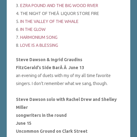
3.
EZRA POUND AND THE BIG WOOD RIVER
4. THE NIGHT OF THEÂ LIQUOR STORE FIRE
5.
IN THE VALLEY OF THE WHALE
6.
IN THE GLOW
7.
HARMONIUM SONG
8.
LOVE IS A BLESSING
Steve Dawson & Ingrid Graudins
FitzGerald’s Side BarÂ Â
June 13
an evening of duets with my of my all time favorite
singers. I don’t remember what we sang, though.
Steve Dawson solo with Rachel Drew and Shelley
Miller
songwriters in the round
June 15
Uncommon Ground on Clark Street