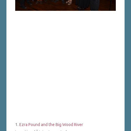
1.
Ezra Pound and the Big Wood River