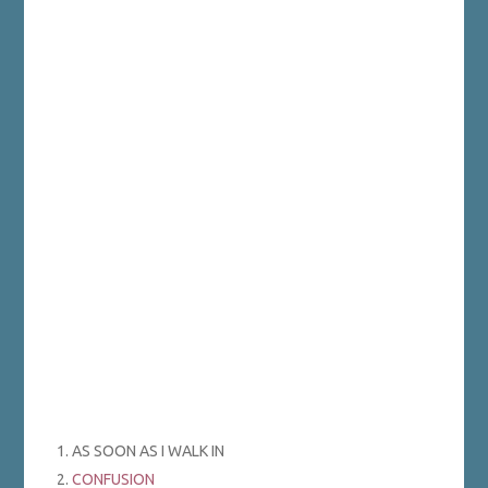
1. AS SOON AS I WALK IN
2.
CONFUSION