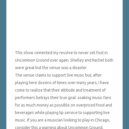
This show cemented my resolve to never set foot in
Uncommon Ground ever again. Shelley and Rachel both
were great but the venue was a disaster.
The venue claims to support live music but, after
playing here dozens of times over many years, I have
come to realize that their attitude and treatment of
performers betrays their true goal: soaking music fans
for as much money as possible on overpriced food and
beverages while playing lip service to supporting live
music. If you are a musician looking to play in Chicago,
consider this a warning about Uncommon Ground.