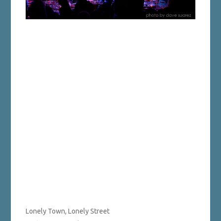
Lonely Town, Lonely Street