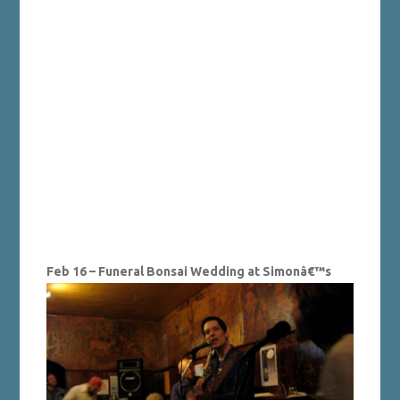
Feb 16 – Funeral Bonsai Wedding at Simonâ€™s