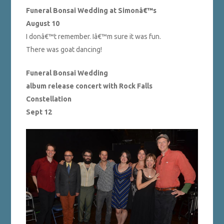
Funeral Bonsai Wedding at Simonâ€™s
August 10
I donâ€™t remember. Iâ€™m sure it was fun.
There was goat dancing!
Funeral Bonsai Wedding
album release concert with Rock Falls
Constellation
Sept 12