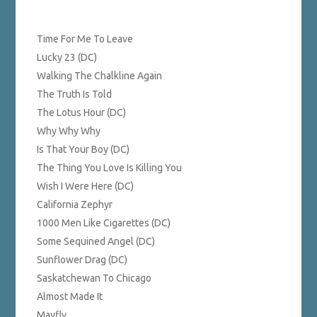
Time For Me To Leave
Lucky 23 (DC)
Walking The Chalkline Again
The Truth Is Told
The Lotus Hour (DC)
Why Why Why
Is That Your Boy (DC)
The Thing You Love Is Killing You
Wish I Were Here (DC)
California Zephyr
1000 Men Like Cigarettes (DC)
Some Sequined Angel (DC)
Sunflower Drag (DC)
Saskatchewan To Chicago
Almost Made It
Mayfly