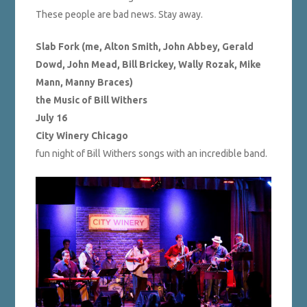
These people are bad news. Stay away.
Slab Fork (me, Alton Smith, John Abbey, Gerald
Dowd, John Mead, Bill Brickey, Wally Rozak, Mike
Mann, Manny Braces)
the Music of Bill Withers
July 16
City Winery Chicago
fun night of Bill Withers songs with an incredible band.