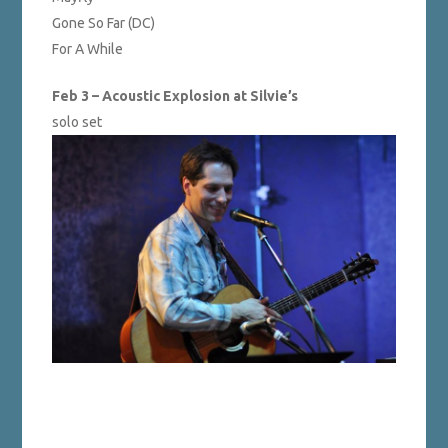
Gone So Far (DC)
For A While
Feb 3 – Acoustic Explosion at Silvie’s
solo set