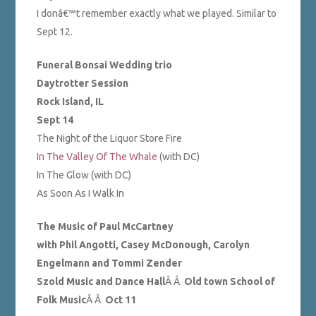
I donâ€™t remember exactly what we played. Similar to
Sept 12.
Funeral Bonsai Wedding trio
Daytrotter Session
Rock Island, IL
Sept 14
The Night of the Liquor Store Fire
In The Valley Of The Whale
(with DC)
In The Glow (with DC)
As Soon As I Walk In
The Music of Paul McCartney
with Phil Angotti, Casey McDonough, Carolyn
Engelmann and Tommi Zender
Szold Music and Dance Hall
Â Â
Old town School of
Folk Music
Â Â
Oct 11