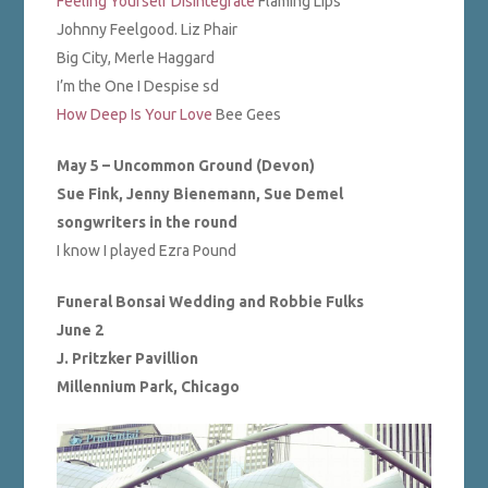
Feeling Yourself Disintegrate
Flaming Lips
Johnny Feelgood. Liz Phair
Big City, Merle Haggard
I’m the One I Despise sd
How Deep Is Your Love
Bee Gees
May 5 – Uncommon Ground (Devon)
Sue Fink, Jenny Bienemann, Sue Demel
songwriters in the round
I know I played Ezra Pound
Funeral Bonsai Wedding and Robbie Fulks
June 2
J. Pritzker Pavillion
Millennium Park, Chicago