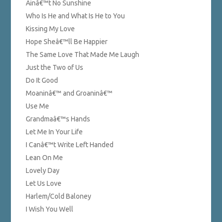
Ainâ€™t No Sunshine
Who Is He and What Is He to You
Kissing My Love
Hope Sheâ€™ll Be Happier
The Same Love That Made Me Laugh
Just the Two of Us
Do It Good
Moaninâ€™ and Groaninâ€™
Use Me
Grandmaâ€™s Hands
Let Me In Your Life
I Canâ€™t Write Left Handed
Lean On Me
Lovely Day
Let Us Love
Harlem/Cold Baloney
I Wish You Well