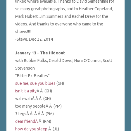
linked where available. Thanks to David Sameshima for
so many great photographs, and to Heather Copeland,
Mark Hubert, Jim Summers and Rachel Drew for the
videos. And thanks to everyone who came to the
shows!!!!
-Steve, Dec 22, 2014
January 13
–
The Hideout
with Robbie Fulks, Gerald Dowd, Nora O’Connor, Scott
Stevenson
“Bitter Ex-Beatles”
sue me, sue you blues
(GH)
isn’t it a pity
Â Â (GH)
wah-wahÂ Â Â (GH)
too many peopleÂ Â (PM)
3 legsÂ Â Â Â Â (PM)
dear friendÂ
Â (PM)
how do you sleep
Â (JL)