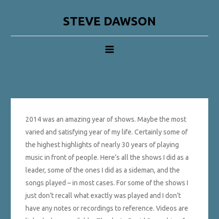
Skip
to
STEVE DAWSON
content
2014 was an amazing year of shows. Maybe the most
varied and satisfying year of my life. Certainly some of
the highest highlights of nearly 30 years of playing
music in front of people. Here’s all the shows I did as a
leader, some of the ones I did as a sideman, and the
songs played – in most cases. For some of the shows I
just don’t recall what exactly was played and I don’t
have any notes or recordings to reference. Videos are