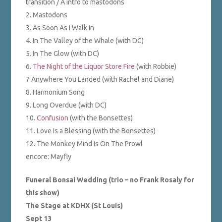
transition / Â intro to mastodons
2. Mastodons
3. As Soon As I Walk In
4. In The Valley of the Whale (with DC)
5. In The Glow (with DC)
6.
The Night of the Liquor Store Fire
(with Robbie)
7 Anywhere You Landed (with Rachel and Diane)
8. Harmonium Song
9. Long Overdue (with DC)
10.
Confusion
(with the Bonsettes)
11. Love Is a Blessing (with the Bonsettes)
12. The Monkey Mind Is On The Prowl
encore: Mayfly
Funeral Bonsai Wedding (trio – no Frank Rosaly for
this show)
The Stage at KDHX (St Louis)
Sept 13