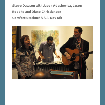
Steve Dawson with Jason Adasiewicz, Jason
Roebke and Diane Christiansen
Comfort Station
Â Â Â Â
Nov 6th