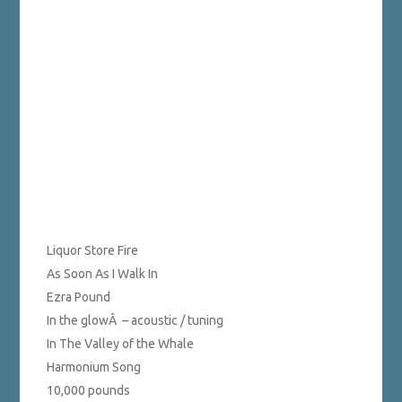
Liquor Store Fire
As Soon As I Walk In
Ezra Pound
In the glowÂ – acoustic / tuning
In The Valley of the Whale
Harmonium Song
10,000 pounds