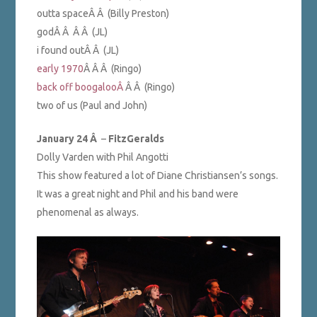
outta spaceÂ Â (Billy Preston)
godÂ Â Â Â (JL)
i found outÂ Â (JL)
early 1970
Â Â Â (Ringo)
back off boogalooÂ
Â Â (Ringo)
two of us (Paul and John)
January 24 Â
–
FitzGeralds
Dolly Varden with Phil Angotti
This show featured a lot of Diane Christiansen’s songs.
It was a great night and Phil and his band were
phenomenal as always.