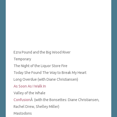
Ezra Pound and the Big Wood River
Temporary
The Night of the Liquor Store Fire
Today She Found The Way to Break My Heart
Long Overdue (with Diane Christiansen)
As Soon As I Walk In
Valley of the Whale
Confusion
Â (with the Bonsettes: Diane Christiansen,
Rachel Drew, Shelley Miller)
Mastodons