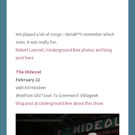
We played a lot of songs. I donâ€™t remember which
ones. It was really fun.
Robert Loerzel / Underground Bee photos and blog
post here
The Hideout
February 22
with Ed Holstein
â€œfrom Old Town To Greenwich Villiageâ€
blog post at Underground Bee about this show