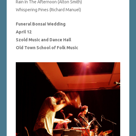
Rain In The Afternoon (Alton Smith)
Whispering Pines (Richard Manuel)
Funeral Bonsai Wedding
April 12
Szold Music and Dance Hall
Old Town School of Folk Music