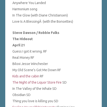
Anywhere You Landed
Harmonium song
In The Glow (with Diane Christiansen)
Love Is A BlessingÂ (with the Bonsettes)
Steve Dawson / Robbie Fulks
The Hideout
April 21
Guess I got it wrong. RF
Real Money RF
Biloxi Jesse Winchester
My Old Scene’s Got Me Down RF
Kids and the cabin
RF
The Night of the Liquor Store Fire
SD
In The Valley of the Whale SD
Obsidian SD
Thing you love is killing you SD