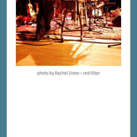
photo by Rachel Drew – red filter